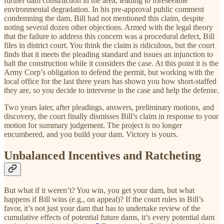
further dam construction in the area, leading to foreseeable
environmental degradation. In his pre-approval public comment
condemning the dam, Bill had not mentioned this claim, despite
noting several dozen other objections. Armed with the legal theory
that the failure to address this concern was a procedural defect, Bill
files in district court. You think the claim is ridiculous, but the court
finds that it meets the pleading standard and issues an injunction to
halt the construction while it considers the case. At this point it is the
Army Corp’s obligation to defend the permit, but working with the
local office for the last three years has shown you how short-staffed
they are, so you decide to intervene in the case and help the defense.
Two years later, after pleadings, answers, preliminary motions, and
discovery, the court finally dismisses Bill’s claim in response to your
motion for summary judgement. The project is no longer
encumbered, and you build your dam. Victory is yours.
Unbalanced Incentives and Ratcheting
But what if it weren’t? You win, you get your dam, but what
happens if Bill wins (e.g., on appeal)? If the court rules in Bill’s
favor, it’s not just your dam that has to undertake review of the
cumulative effects of potential future dams, it’s every potential dam