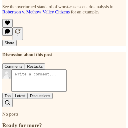
See the overturned standard of worst-case scenario analysis in
Robertson v. Methow Valley Citizens
for an example
.
1
Share
Discussion about this post
Comments
Restacks
Top
Latest
Discussions
No posts
Ready for more?