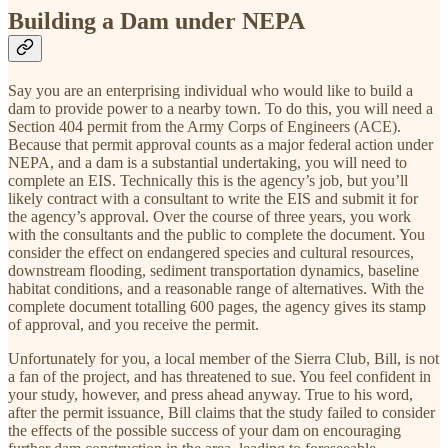
Building a Dam under NEPA
Say you are an enterprising individual who would like to build a
dam to provide power to a nearby town. To do this, you will need a
Section 404 permit from the Army Corps of Engineers (ACE).
Because that permit approval counts as a major federal action under
NEPA, and a dam is a substantial undertaking, you will need to
complete an EIS. Technically this is the agency’s job, but you’ll
likely contract with a consultant to write the EIS and submit it for
the agency’s approval. Over the course of three years, you work
with the consultants and the public to complete the document. You
consider the effect on endangered species and cultural resources,
downstream flooding, sediment transportation dynamics, baseline
habitat conditions, and a reasonable range of alternatives. With the
complete document totalling 600 pages, the agency gives its stamp
of approval, and you receive the permit.
Unfortunately for you, a local member of the Sierra Club, Bill, is not
a fan of the project, and has threatened to sue. You feel confident in
your study, however, and press ahead anyway. True to his word,
after the permit issuance, Bill claims that the study failed to consider
the effects of the possible success of your dam on encouraging