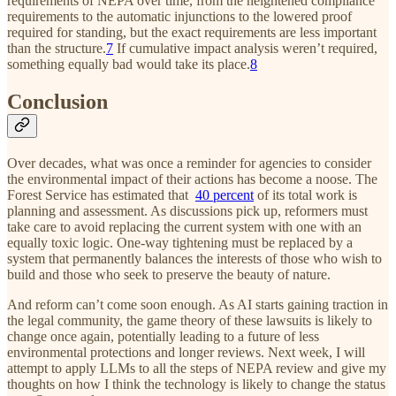
requirements of NEPA over time, from the heightened compliance
requirements to the automatic injunctions to the lowered proof
required for standing, but the exact requirements are less important
than the structure.
7
If cumulative impact analysis weren’t required,
something equally bad would take its place.
8
Conclusion
Over decades, what was once a reminder for agencies to consider
the environmental impact of their actions has become a noose. The
Forest Service has estimated that
40 percent
of its total work is
planning and assessment. As discussions pick up, reformers must
take care to avoid replacing the current system with one with an
equally toxic logic. One-way tightening must be replaced by a
system that permanently balances the interests of those who wish to
build and those who seek to preserve the beauty of nature.
And reform can’t come soon enough. As AI starts gaining traction in
the legal community, the game theory of these lawsuits is likely to
change once again, potentially leading to a future of less
environmental protections and longer reviews. Next week, I will
attempt to apply LLMs to all the steps of NEPA review and give my
thoughts on how I think the technology is likely to change the status