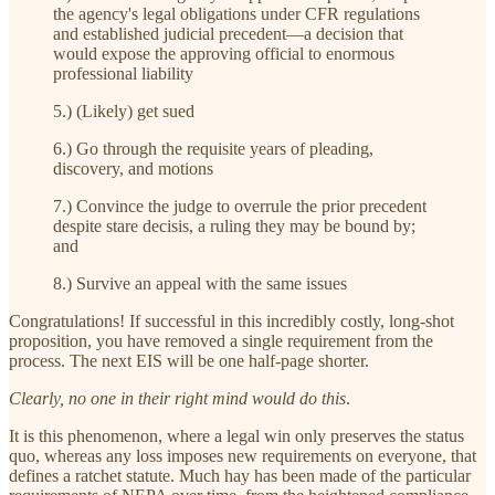
the agency's legal obligations under CFR regulations
and established judicial precedent—a decision that
would expose the approving official to enormous
professional liability
5.) (Likely) get sued
6.) Go through the requisite years of pleading,
discovery, and motions
7.) Convince the judge to overrule the prior precedent
despite stare decisis, a ruling they may be bound by;
and
8.) Survive an appeal with the same issues
Congratulations! If successful in this incredibly costly, long-shot
proposition, you have removed a single requirement from the
process. The next EIS will be one half-page shorter.
Clearly, no one in their right mind would do this
.
It is this phenomenon, where a legal win only preserves the status
quo, whereas any loss imposes new requirements on everyone, that
defines a ratchet statute. Much hay has been made of the particular