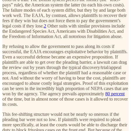
pays” rule), the American system the latter (to each his own costs).
The failure modes of each system differ, but they by and large both
work well. The EAJA, by contrast, allows plaintiffs to recover their
fees if they win but does not force them to pay the government’s
legal costs if they lose.
2
Other suits with similar provisions include
the Endangered Species Act, Americans with Disabilities Act, and
the Freedom of Information Act, all notorious for litigation abuse.
By refusing to allow the government to pass along its costs if
successful, the EAJA encourages exploitative behavior by plaintiffs.
Even a successful defense became an expensive proposition. If
plaintiffs are able to get over the pleading barrier, a lawsuit can drag
the review out by years through the typical discovery/trial/appeal
process, regardless of whether the plaintiff had a reasonable case or
not. And without the worry of having to bear the cost, plaintiffs are
encouraged to abuse costly legal strategies. Proof of this exploitation
can be seen in the incredibly high proportion of NEPA cases that are
won by the agency. The agency prevails approximately
80 percent
of the time, but in almost none of those cases is it allowed to recover
its costs.
This fee-shifting structure would not be nearly so onerous if the
pleading bar were not so low. If plaintiffs were required to plead
more specifically, at least the courts would be able to discharge their
duty to block frivolous cases on the front end. But because of the