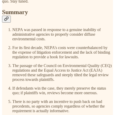
quo. Stay tuned.
Summary
NEPA was passed in response to a genuine inability of
administrative agencies to properly consider diffuse
environmental costs.
For its first decade, NEPA’s costs were counterbalanced by
the expense of litigation enforcement and the lack of binding
regulation to provide a hook for lawsuits.
The passage of the Council on Environmental Quality (CEQ)
regulations and the Equal Access to Justice Act (EAJA)
removed these safeguards and steeply tilted the legal review
process towards plaintiffs.
If defendants win the case, they merely preserve the status
quo; if plaintiffs win, reviews become more onerous.
There is no party with an incentive to push back on bad
precedents, so agencies comply regardless of whether the
requirement is actually informative.