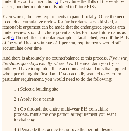
under the court’s jurisdiction.
5
Every time the Bills of the world win
a case, another requirement is added to future EISs.
Even worse, the new requirements expand fractally. Once the need
to conduct cumulative review for further dams is established, a
reasonable argument can be made that the endangered species area
under review should include potential sites for those future dams as
well.
6
Though this particular example is far-fetched, even if the Bills
of the world had a win rate of 1 percent, requirements would still
accumulate over time.
And there is absolutely no counterbalance to this process.
If you win,
the status quo stays exactly where it is
. The next dam you try to
build will have to uphold all the accumulated standards that applied
when permitting the first dam. If you actually wanted to overturn a
particular requirement, you would need to do the following:
1.) Select a building site
2.) Apply for a permit
3.) Go through the entire multi-year EIS consulting
process, minus the one particular requirement you want
to challenge
4.) Persuade the agency to approve the permit, despite