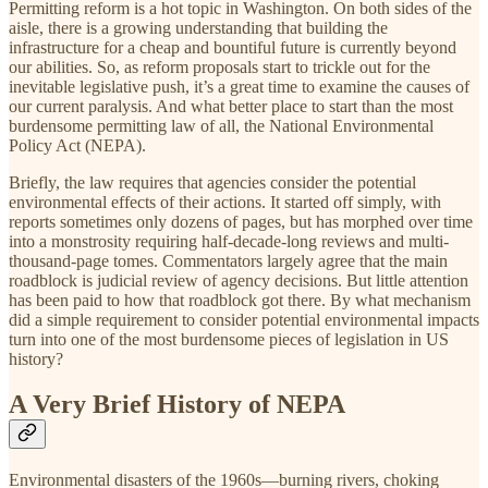
Permitting reform is a hot topic in Washington. On both sides of the
aisle, there is a growing understanding that building the
infrastructure for a cheap and bountiful future is currently beyond
our abilities. So, as reform proposals start to trickle out for the
inevitable legislative push, it’s a great time to examine the causes of
our current paralysis. And what better place to start than the most
burdensome permitting law of all, the National Environmental
Policy Act (NEPA).
Briefly, the law requires that agencies consider the potential
environmental effects of their actions. It started off simply, with
reports sometimes only dozens of pages, but has morphed over time
into a monstrosity requiring half-decade-long reviews and multi-
thousand-page tomes. Commentators largely agree that the main
roadblock is judicial review of agency decisions. But little attention
has been paid to how that roadblock got there. By what mechanism
did a simple requirement to consider potential environmental impacts
turn into one of the most burdensome pieces of legislation in US
history?
A Very Brief History of NEPA
Environmental disasters of the 1960s—burning rivers, choking