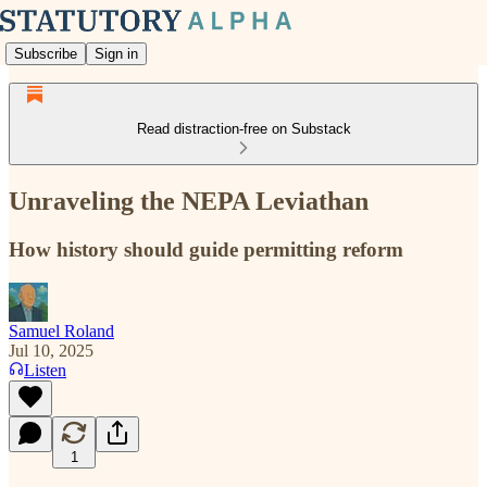
Subscribe
Sign in
Read distraction-free on Substack
Unraveling the NEPA Leviathan
How history should guide permitting reform
Samuel Roland
Jul 10, 2025
Listen
1