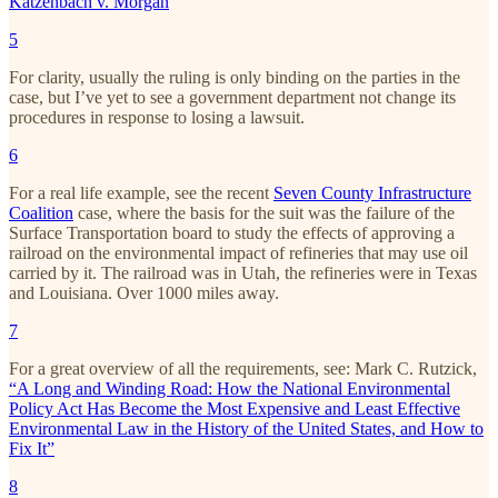
Katzenbach v. Morgan
5
For clarity, usually the ruling is only binding on the parties in the
case, but I’ve yet to see a government department not change its
procedures in response to losing a lawsuit.
6
For a real life example, see the recent
Seven County Infrastructure
Coalition
case, where the basis for the suit was the failure of the
Surface Transportation board to study the effects of approving a
railroad on the environmental impact of refineries that may use oil
carried by it. The railroad was in Utah, the refineries were in Texas
and Louisiana. Over 1000 miles away.
7
For a great overview of all the requirements, see: Mark C. Rutzick,
“A Long and Winding Road: How the National Environmental
Policy Act Has Become the Most Expensive and Least Effective
Environmental Law in the History of the United States, and How to
Fix It”
8