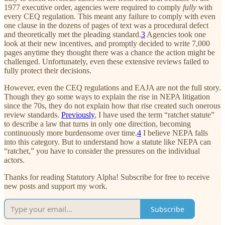
1977 executive order, agencies were required to comply
fully
with
every CEQ regulation. This meant any failure to comply with even
one clause in the dozens of pages of text was a procedural defect
and theoretically met the pleading standard.
3
Agencies took one
look at their new incentives, and promptly decided to write 7,000
pages anytime they thought there was a chance the action might be
challenged. Unfortunately, even these extensive reviews failed to
fully protect their decisions.
However, even the CEQ regulations and EAJA are not the full story.
Though they go some ways to explain the rise in NEPA litigation
since the 70s, they do not explain how that rise created such onerous
review standards.
Previously
, I have used the term “ratchet statute”
to describe a law that turns in only one direction, becoming
continuously more burdensome over time.
4
I believe NEPA falls
into this category. But to understand how a statute like NEPA can
“ratchet,” you have to consider the pressures on the individual
actors.
Thanks for reading Statutory Alpha! Subscribe for free to receive
new posts and support my work.
Subscribe