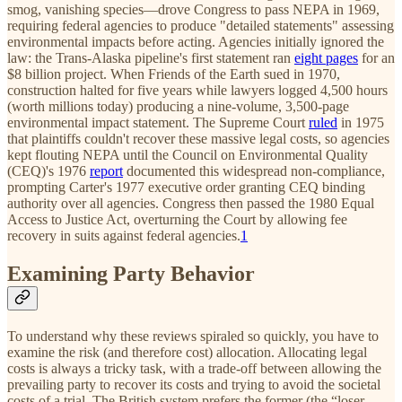
smog, vanishing species—drove Congress to pass NEPA in 1969,
requiring federal agencies to produce "detailed statements" assessing
environmental impacts before acting. Agencies initially ignored the
law: the Trans-Alaska pipeline's first statement ran
eight pages
for an
$8 billion project. When Friends of the Earth sued in 1970,
construction halted for five years while lawyers logged 4,500 hours
(worth millions today) producing a nine-volume, 3,500-page
environmental impact statement. The Supreme Court
ruled
in 1975
that plaintiffs couldn't recover these massive legal costs, so agencies
kept flouting NEPA until the Council on Environmental Quality
(CEQ)'s 1976
report
documented this widespread non-compliance,
prompting Carter's 1977 executive order granting CEQ binding
authority over all agencies. Congress then passed the 1980 Equal
Access to Justice Act, overturning the Court by allowing fee
recovery in suits against federal agencies.
1
Examining Party Behavior
To understand why these reviews spiraled so quickly, you have to
examine the risk (and therefore cost) allocation. Allocating legal
costs is always a tricky task, with a trade-off between allowing the
prevailing party to recover its costs and trying to avoid the societal
costs of a trial. The British system prefers the former (the “loser-