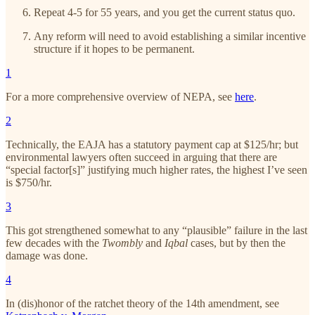
Repeat 4-5 for 55 years, and you get the current status quo.
Any reform will need to avoid establishing a similar incentive
structure if it hopes to be permanent.
1
For a more comprehensive overview of NEPA, see
here
.
2
Technically, the EAJA has a statutory payment cap at $125/hr; but
environmental lawyers often succeed in arguing that there are
“special factor[s]” justifying much higher rates, the highest I’ve seen
is $750/hr.
3
This got strengthened somewhat to any “plausible” failure in the last
few decades with the
Twombly
and
Iqbal
cases, but by then the
damage was done.
4
In (dis)honor of the ratchet theory of the 14th amendment, see